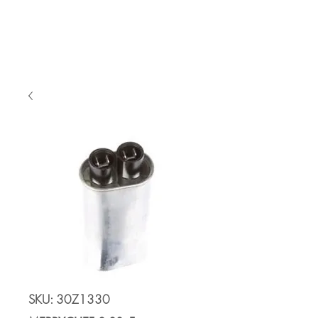
Cart
SKU: 30Z1330