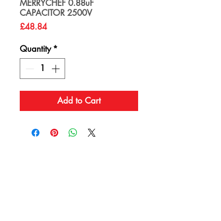
MERRYCHEF 0.88uF
CAPACITOR 2500V
Price
£48.84
Quantity
*
Add to Cart