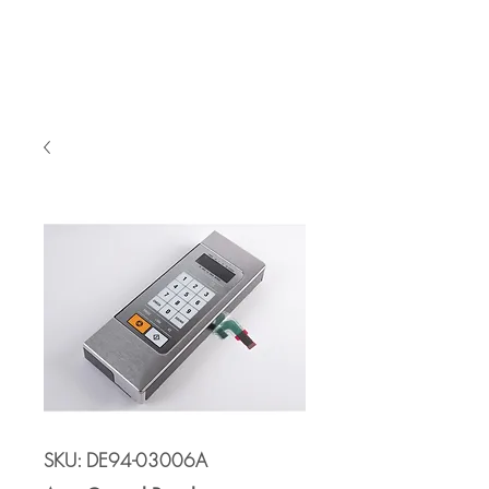
Cart
SKU: DE94-03006A