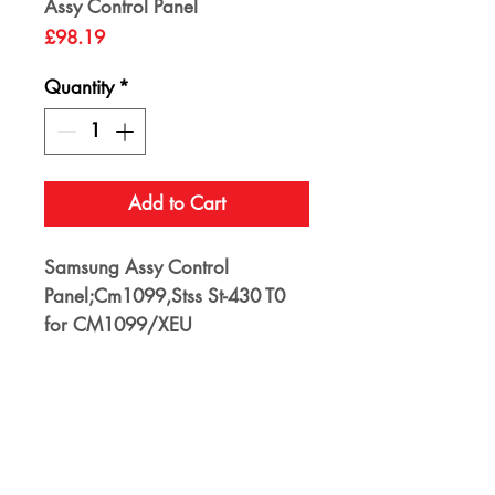
Assy Control Panel
Price
£98.19
Quantity
*
Add to Cart
Samsung Assy Control
Panel;Cm1099,Stss St-430 T0
for CM1099/XEU