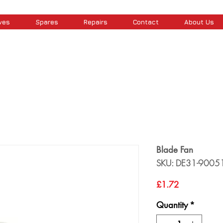
ves
Spares
Repairs
Contact
About Us
Blade Fan
SKU: DE31-9005
Price
£1.72
Quantity
*