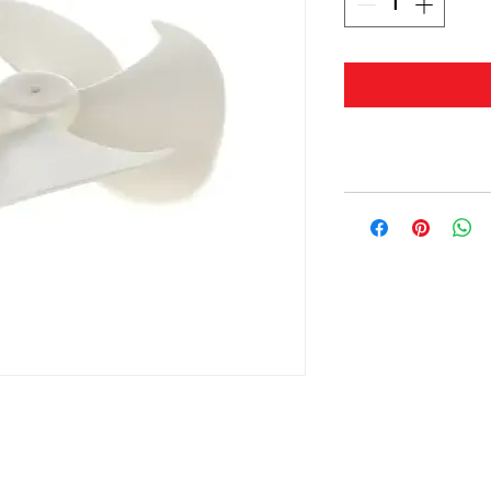
© 2019 by Masterwaves.