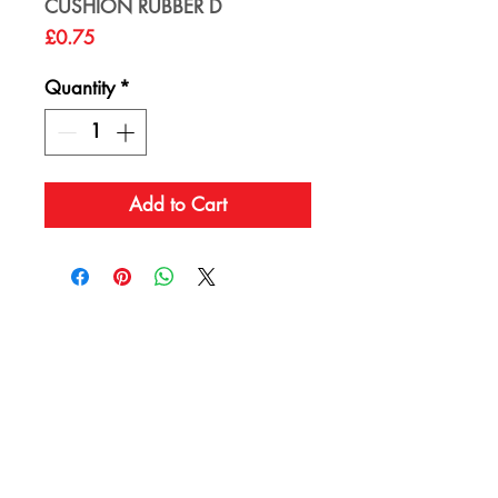
CUSHION RUBBER D
Price
£0.75
Quantity
*
Add to Cart