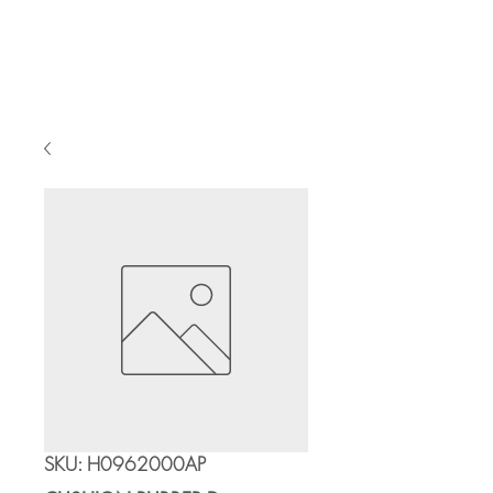
Cart
SKU: H0962000AP