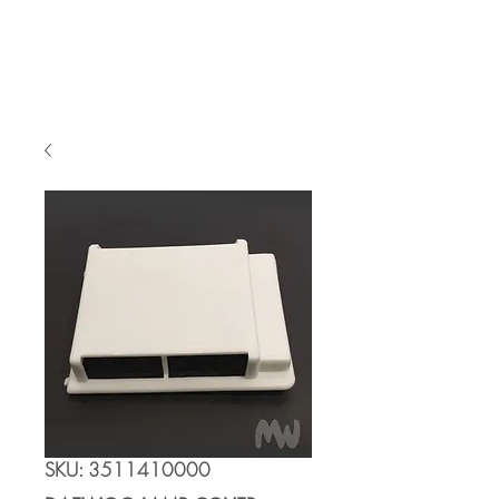
Cart
SKU: 3511410000