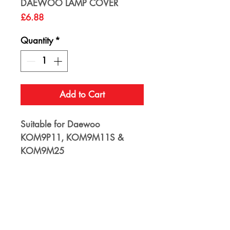
DAEWOO LAMP COVER
Price
£6.88
Quantity
*
Add to Cart
Suitable for Daewoo
KOM9P11, KOM9M11S &
KOM9M25