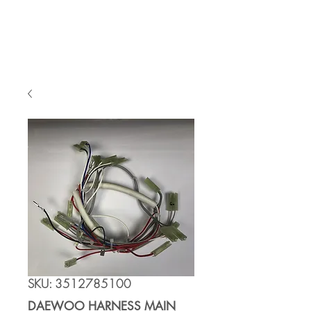
Cart
SKU: 3512785100
DAEWOO HARNESS MAIN