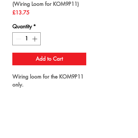
(Wiring Loom for KOM9P11)
Price
£13.75
Quantity
*
Add to Cart
Wiring loom for the KOM9P11
only.