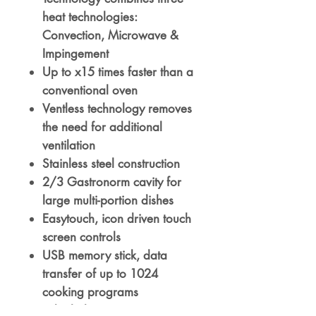
heat technologies:
Convection, Microwave &
Impingement
Up to x15 times faster than a
conventional oven
Ventless technology removes
the need for additional
ventilation
Stainless steel construction
2/3 Gastronorm cavity for
large multi-portion dishes
Easytouch, icon driven touch
screen controls
USB memory stick, data
transfer of up to 1024
cooking programs
In-built diagnostic testing