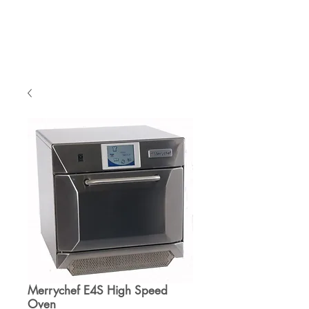
Cart
Merrychef E4S High Speed
Oven