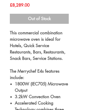
Price
£8,289.00
Out of Stock
This commercial combination
microwave oven is ideal for
Hotels, Quick Service
Restaurants, Bars, Restaurants,
Snack Bars, Service Stations.
The Merrychef E4s features
include:
1800W (IEC705) Microwave
Output
3.2kW Convection Oven
Accelerated Cooking
Technology combines three