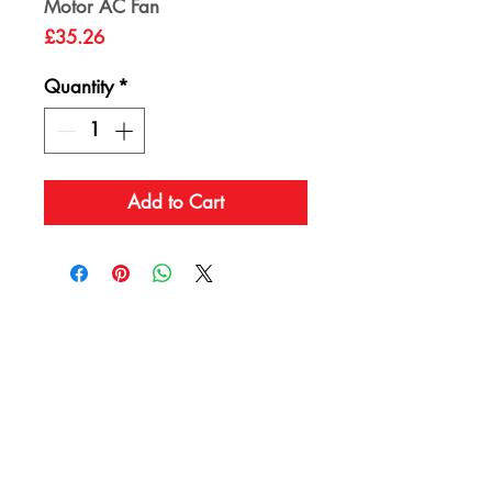
Motor AC Fan
Price
£35.26
Quantity
*
Add to Cart