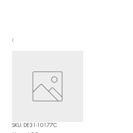
Cart
SKU: DE31-10177C