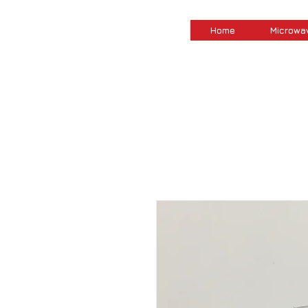
Home
Microwa