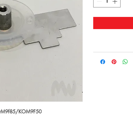
 KOM9f85/KOM9F50