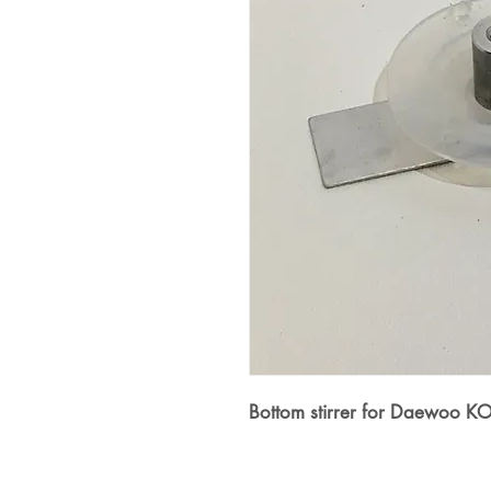
Bottom stirrer for Daewoo