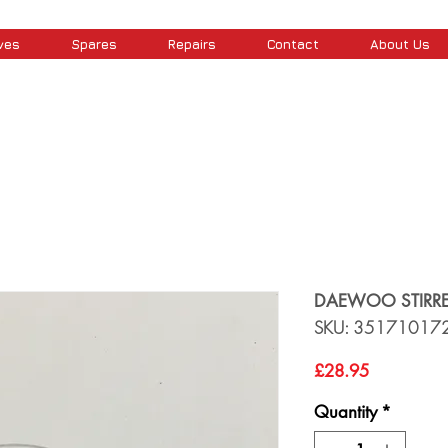
ves
Spares
Repairs
Contact
About Us
DAEWOO STIRRE
SKU: 35171017
Price
£28.95
Quantity
*