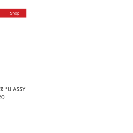
Cart
Shop
R *U ASSY
20