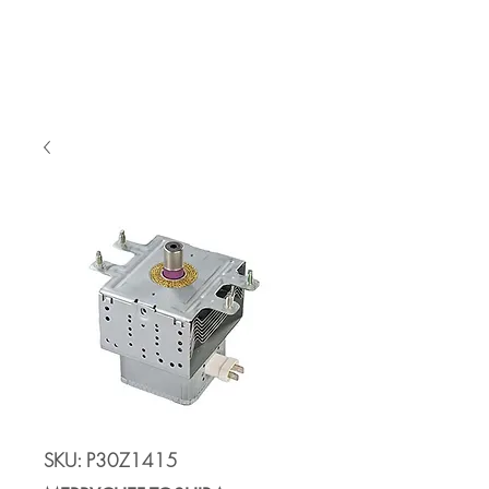
Cart
SKU: P30Z1415