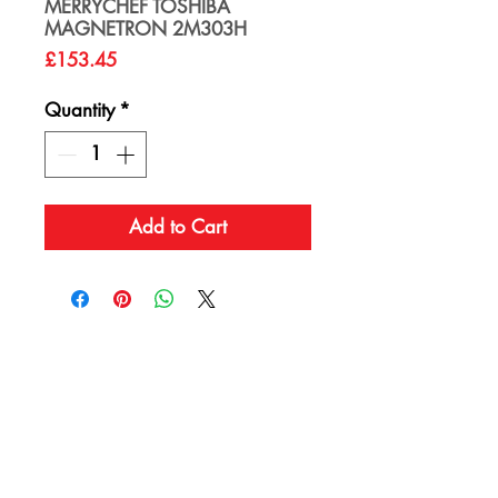
MERRYCHEF TOSHIBA
MAGNETRON 2M303H
Price
£153.45
Quantity
*
Add to Cart