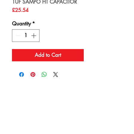
1UF SAMPO HT CAPACITOR
Price
£25.54
Quantity
*
Add to Cart