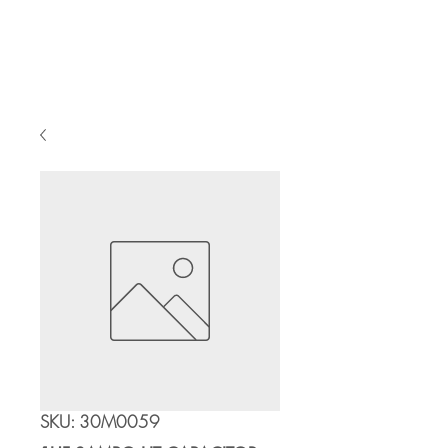
Cart
SKU: 30M0059