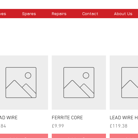
ves
Spares
Repairs
Contact
About Us
Quick View
Quick View
Quick
AD WIRE
FERRITE CORE
LEAD WIRE 
ce
Price
Price
.84
£9.99
£119.38