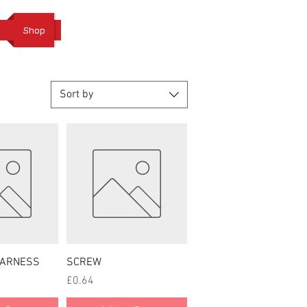
Cart
Shop
Sort by
 View
Quick View
HARNESS
SCREW
Price
£0.64