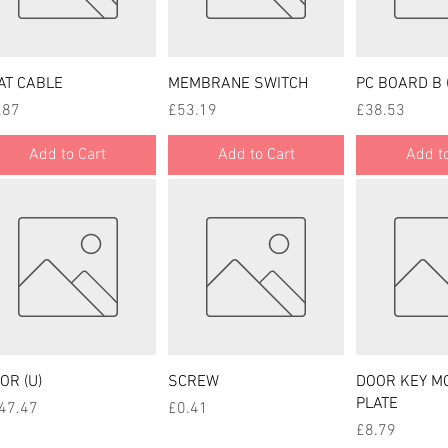
Quick View
Quick View
Quick
AT CABLE
MEMBRANE SWITCH
PC BOARD B 
ce
Price
Price
.87
£53.19
£38.53
Add to Cart
Add to Cart
Add to
Quick View
Quick View
Quick
OR (U)
SCREW
DOOR KEY M
PLATE
ce
Price
47.47
£0.41
Price
£8.79