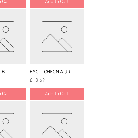
 Cart
Add to Cart
 View
Quick View
 B
ESCUTCHEON A (U)
Price
£13.69
 Cart
Add to Cart