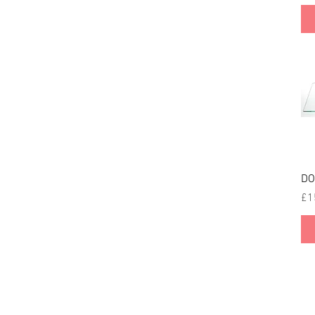
DO
Pri
£1