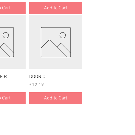
 Cart
Add to Cart
 View
Quick View
E B
DOOR C
Price
£12.19
 Cart
Add to Cart