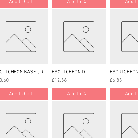
Add to Cart
Add to Cart
Add to
Quick View
Quick View
Quick
CUTCHEON BASE (U)
ESCUTCHEON D
ESCUTCHEON
ce
Price
Price
0.60
£12.88
£6.88
Add to Cart
Add to Cart
Add to