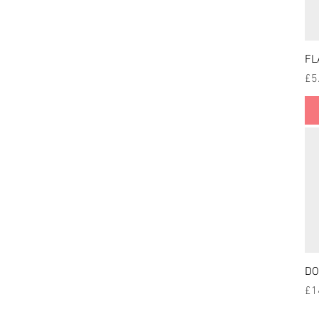
FL
Pri
£5
DO
Pri
£1