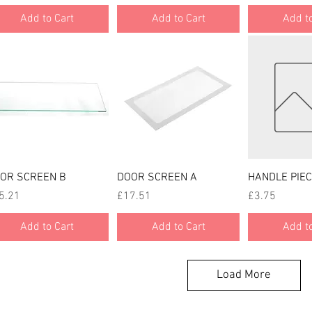
Add to Cart
Add to Cart
Add to
Quick View
Quick View
Quick
OR SCREEN B
DOOR SCREEN A
HANDLE PIEC
ce
Price
Price
5.21
£17.51
£3.75
Add to Cart
Add to Cart
Add to
Load More