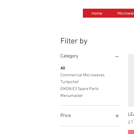
Home
Microwa
Filter by
Category
All
Commercial Microwaves
Turbochef
EIKON E3 Spare Parts
Menumaster
LE
Price
Pri
£7
£0
£14,189