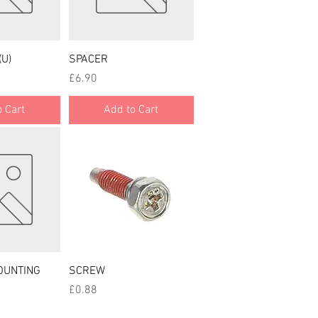
 View
Quick View
(U)
SPACER
Price
£6.90
 Cart
Add to Cart
 View
Quick View
OUNTING
SCREW
Price
£0.88