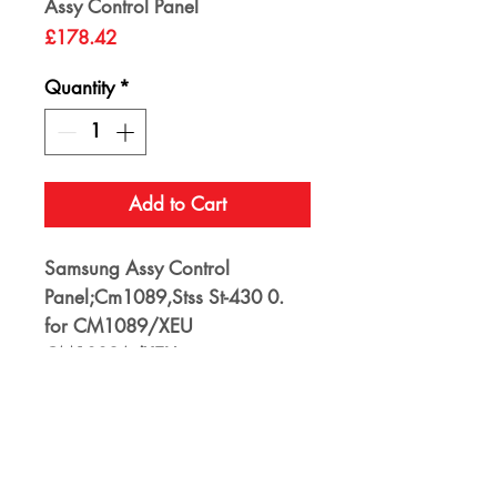
Assy Control Panel
Price
£178.42
Quantity
*
Add to Cart
Samsung Assy Control
Panel;Cm1089,Stss St-430 0.
for CM1089/XEU
CM1089A/XEU