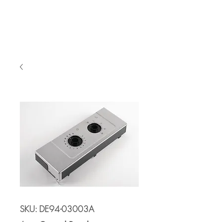
Cart
SKU: DE94-03003A