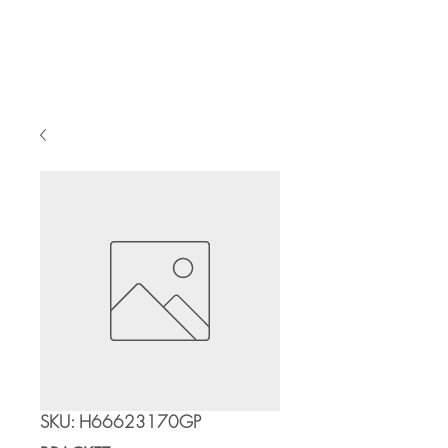
Cart
SKU: H66623170GP