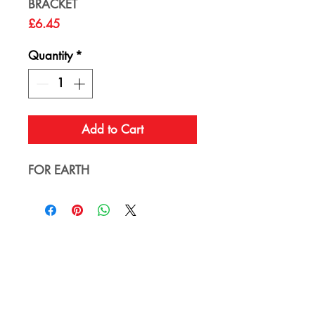
BRACKET
Price
£6.45
Quantity
*
Add to Cart
FOR EARTH