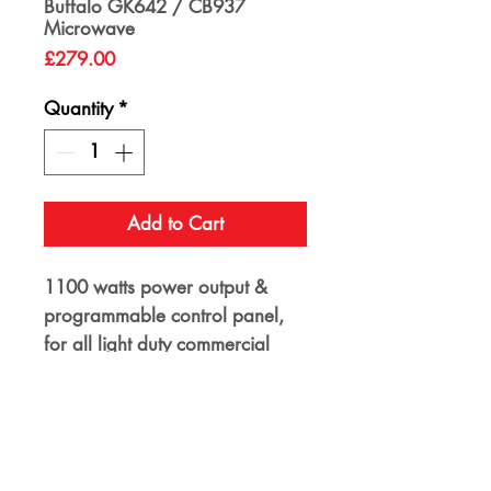
Buffalo GK642 / CB937
Microwave
Price
£279.00
Quantity
*
Add to Cart
1100 watts power output &
programmable control panel,
for all light duty commercial
kitchen reheating duties.
Capacity 26ltr. 17.5kg. 4 Power
Levels & 3 Stage cooking
programmes. Timer range :
30mins. External Dimensions -