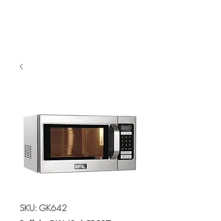
Cart
SKU: GK642