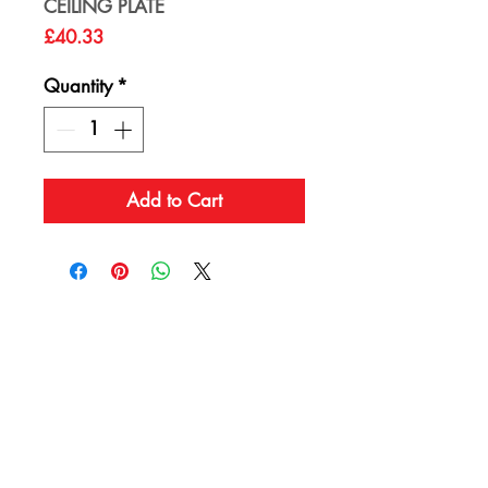
CEILING PLATE
Price
£40.33
Quantity
*
Add to Cart