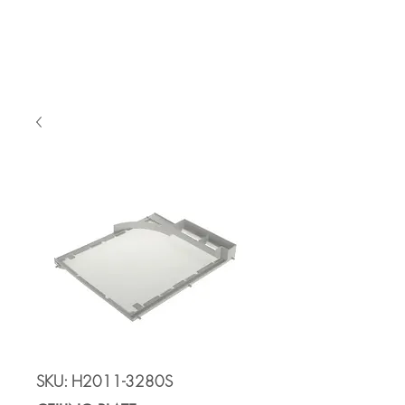
Cart
SKU: H2011-3280S