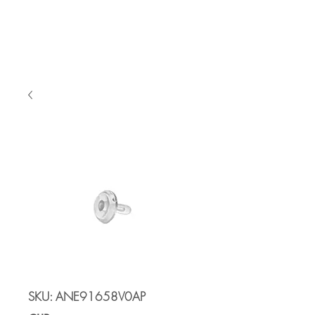
Cart
SKU: ANE91658V0AP