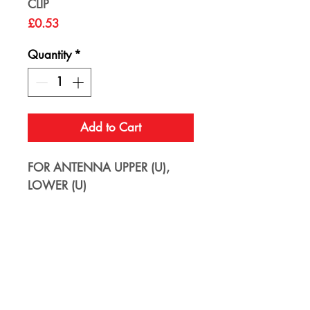
CLIP
Price
£0.53
Quantity
*
Add to Cart
FOR ANTENNA UPPER (U),
LOWER (U)