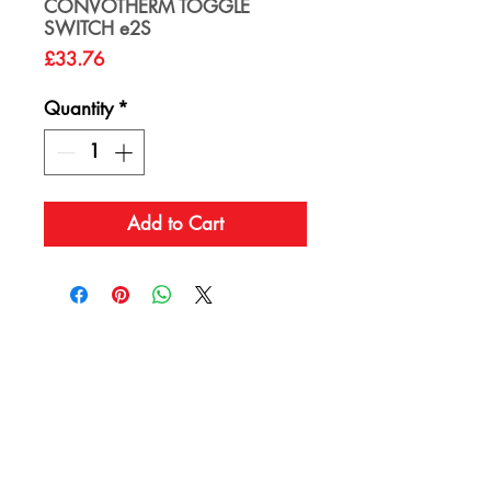
CONVOTHERM TOGGLE
SWITCH e2S
Price
£33.76
Quantity
*
Add to Cart