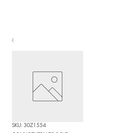
Cart
SKU: 30Z1554