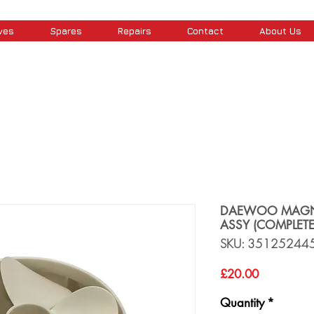
ves
Spares
Repairs
Contact
About Us
DAEWOO MAGN
ASSY (COMPLETE
SKU: 35125244
Price
£20.00
Quantity
*