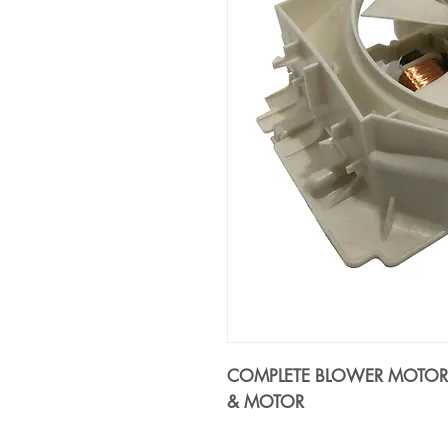
COMPLETE BLOWER MOTOR A
& MOTOR