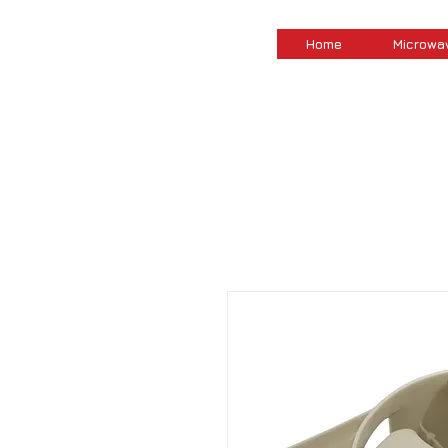
Home
Microwa