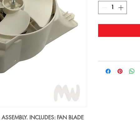
SSEMBLY. INCLUDES: FAN BLADE