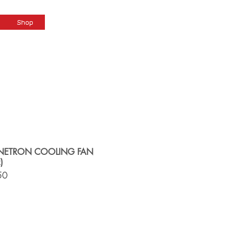
Cart
Shop
ETRON COOLING FAN
)
50