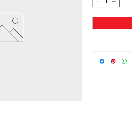
© 2019 by Masterwaves.