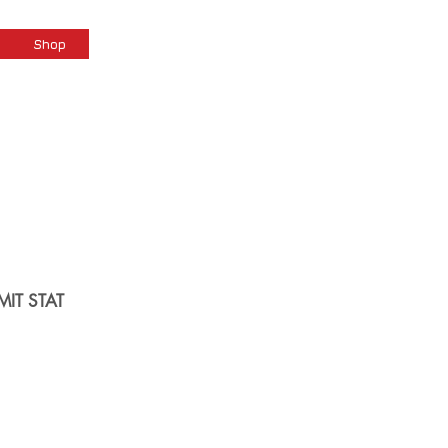
Cart
Shop
MIT STAT