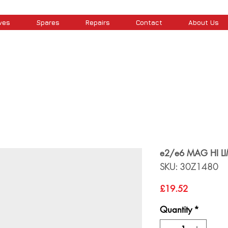
ves
Spares
Repairs
Contact
About Us
e2/e6 MAG HI LI
SKU: 30Z1480
Price
£19.52
Quantity
*