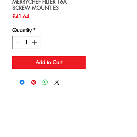
MERRYCHEF FILTER 16A
SCREW MOUNT E3
Price
£41.64
Quantity
*
Add to Cart