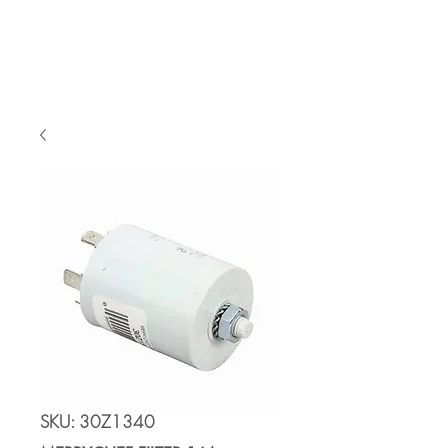
Cart
SKU: 30Z1340