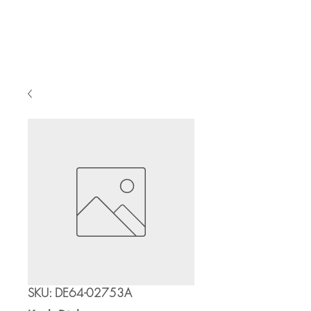
Cart
SKU: DE64-02753A