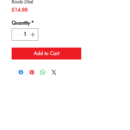
Knob Dial
Price
£14.88
Quantity
*
Add to Cart