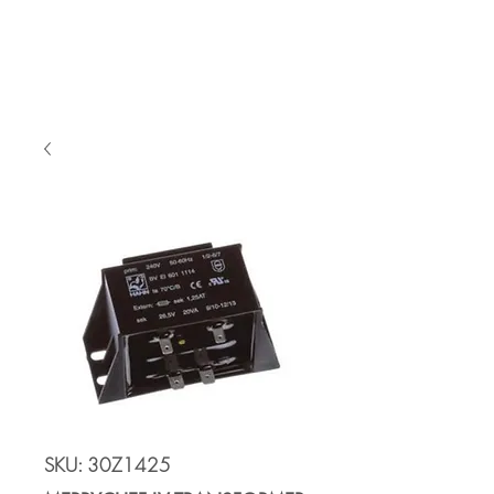
Cart
SKU: 30Z1425