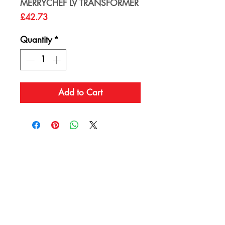
MERRYCHEF LV TRANSFORMER
Price
£42.73
Quantity
*
Add to Cart