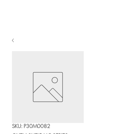
Cart
SKU: P30M0082