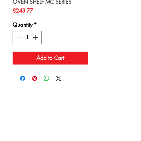
OVEN SHELF MC SERIES
Price
£243.77
Quantity
*
Add to Cart