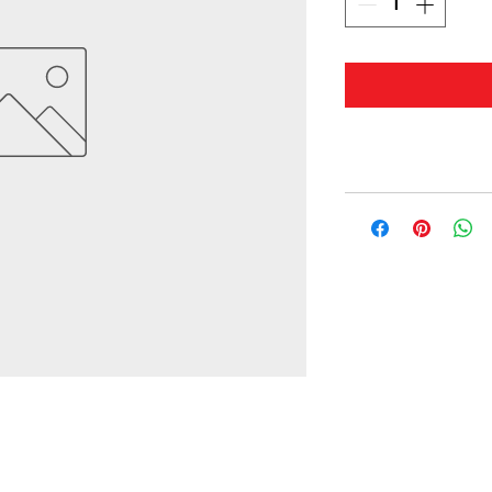
© 2019 by Masterwaves.