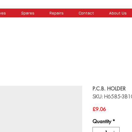
ves
Spares
Repairs
Contact
About Us
P.C.B. HOLDER
SKU: H6585-3B1
Price
£9.06
Quantity
*