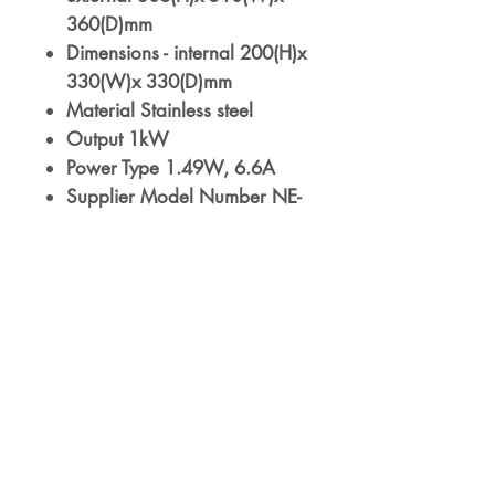
360(D)mm
Dimensions - internal 200(H)x
330(W)x 330(D)mm
Material Stainless steel
Output 1kW
Power Type 1.49W, 6.6A
Supplier Model Number NE-
1037BZQ
Voltage 230V
Warranty 3 Years On-Site
Parts & Labour
Weight 17kg
10 programmable memory
pads
3 Power settings
Timer range: 99m
Double quantity (x2) function