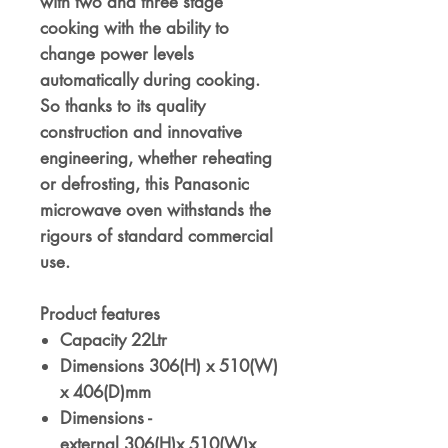
with two and three stage
cooking with the ability to
change power levels
automatically during cooking.
So thanks to its quality
construction and innovative
engineering, whether reheating
or defrosting, this Panasonic
microwave oven withstands the
rigours of standard commercial
use.
Product features
Capacity 22Ltr
Dimensions 306(H) x 510(W)
x 406(D)mm
Dimensions -
external 306(H)x 510(W)x