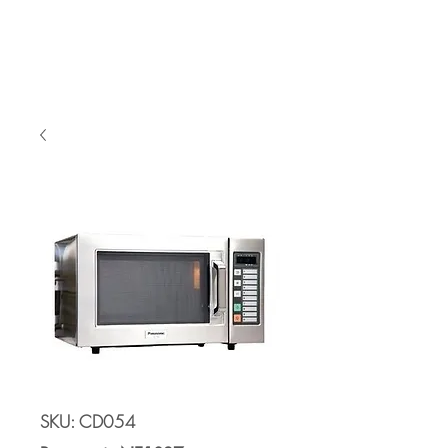
Cart
SKU: CD054