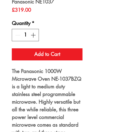
Panasonic NE1037
Price
£319.00
Quantity
*
Add to Cart
The Panasonic 1000W
Microwave Oven NE-1037BZQ
is a light to medium duty
stainless steel programmable
microwave. Highly versatile but
all the while reliable, this three
power level commercial
microwave comes as standard