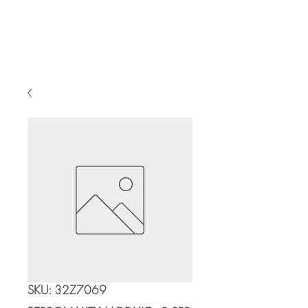
Cart
SKU: 32Z7069