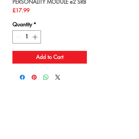
PERSONALITY MODULE e2 SRB
Price
£17.99
Quantity
*
Add to Cart