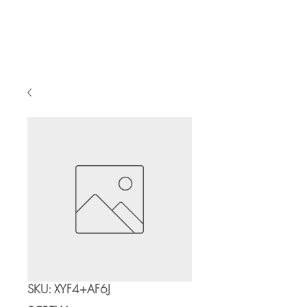
Cart
SKU: XYF4+AF6J