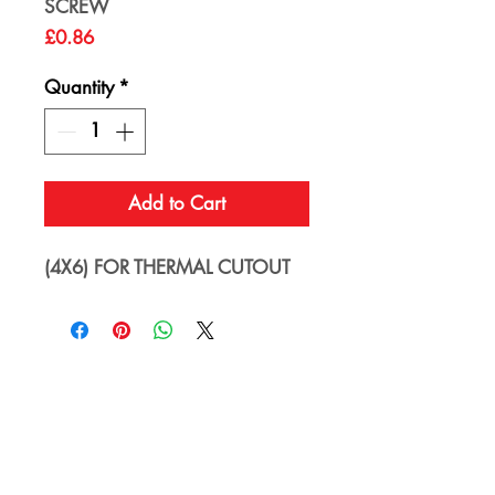
SCREW
Price
£0.86
Quantity
*
Add to Cart
(4X6) FOR THERMAL CUTOUT