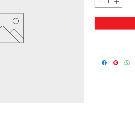
© 2019 by Masterwaves.