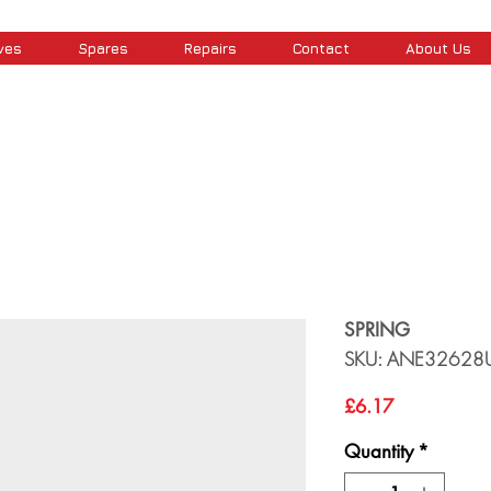
ves
Spares
Repairs
Contact
About Us
SPRING
SKU: ANE32628
Price
£6.17
Quantity
*