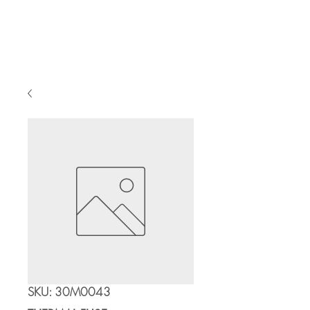
Cart
SKU: 30M0043