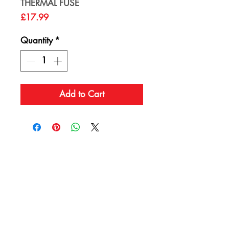
THERMAL FUSE
Price
£17.99
Quantity
*
Add to Cart