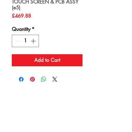
TOUCH SCREEN & PCB ASSY
(e5)
Price
£469.88
Quantity
*
Add to Cart