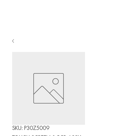
Cart
SKU: P30Z5009